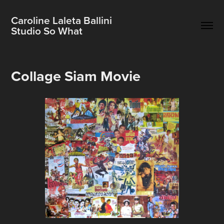
Caroline Laleta Ballini                          
Studio So What
Collage Siam Movie