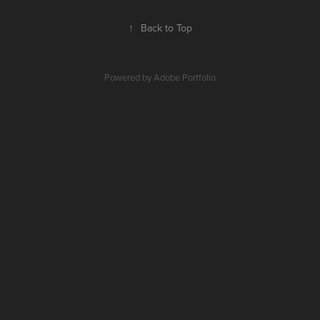
↑
Back to Top
Powered by
Adobe Portfolio