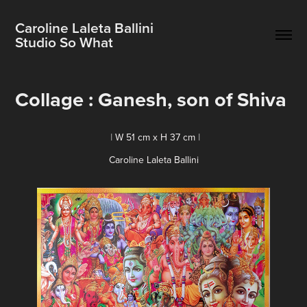
Caroline Laleta Ballini                          
Studio So What
Collage : Ganesh, son of Shiva
I
W 51 cm x H 37 cm
I
Caroline Laleta Ballini