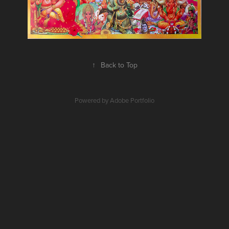
↑
Back to Top
Powered by
Adobe Portfolio